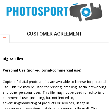
Skip
Navigation
to
Menu
content
CUSTOMER AGREEMENT
Digital Files
Personal Use (non-editorial/commercial use).
Copies of digital photographs are available to license for personal
use. This file may be used for printing, emailing, social networking
and other personal uses. This file may not be used for editorial or
commercial use. (including, but not limited to,
advertising/marketing of products or services, usage in
newspapers, magazines, catalogs, company collateral). This