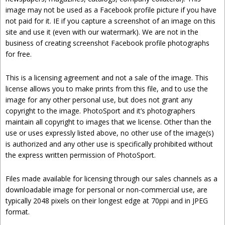
image may not be used as a Facebook profile picture if you have
not paid for it. IE if you capture a screenshot of an image on this
site and use it (even with our watermark). We are not in the
business of creating screenshot Facebook profile photographs
for free.
This is a licensing agreement and not a sale of the image. This
license allows you to make prints from this file, and to use the
image for any other personal use, but does not grant any
copyright to the image. PhotoSport and it’s photographers
maintain all copyright to images that we license. Other than the
use or uses expressly listed above, no other use of the image(s)
is authorized and any other use is specifically prohibited without
the express written permission of PhotoSport.
Files made available for licensing through our sales channels as a
downloadable image for personal or non-commercial use, are
typically 2048 pixels on their longest edge at 70ppi and in JPEG
format.